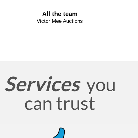
All the team
Victor Mee Auctions
Services
you
can trust