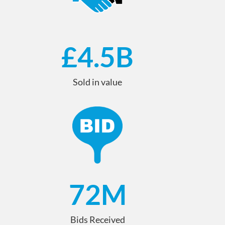
£
4.5
B
Sold in value
72
M
Bids Received