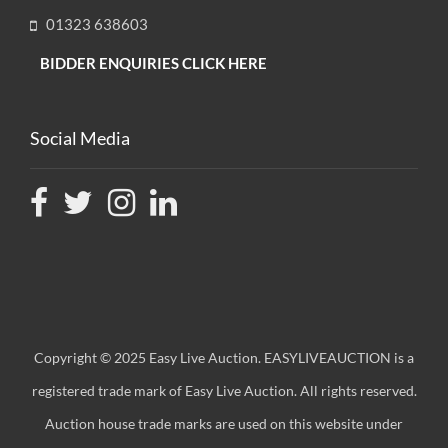
01323 638603
BIDDER ENQUIRIES CLICK HERE
Social Media
Copyright © 2025 Easy Live Auction. EASYLIVEAUCTION is a
registered trade mark of Easy Live Auction. All rights reserved.
Auction house trade marks are used on this website under