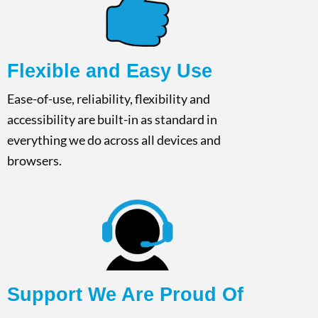
Flexible and Easy Use​
Ease-of-use, reliability, flexibility and
accessibility are built-in as standard in
everything we do across all devices and
browsers.​
Support We Are Proud Of​