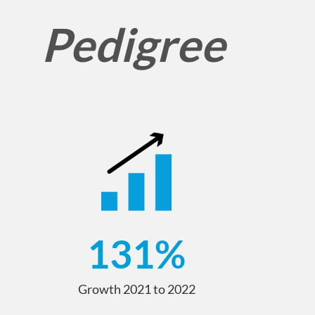
Pedigree
131
%
Growth 2021 to 2022