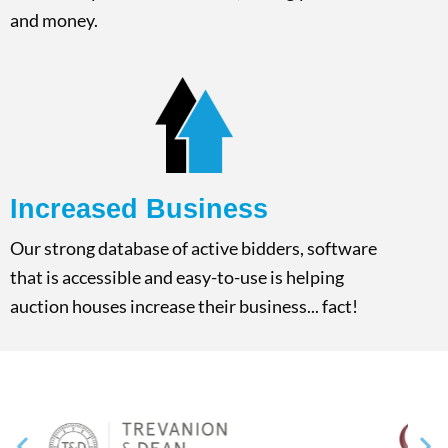
and money.
Increased Business​
Our strong database of active bidders, software
that is accessible and easy-to-use is helping
auction houses increase their business... fact!