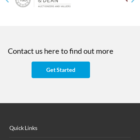
Contact us here to find out more
Get Started
Quick Links