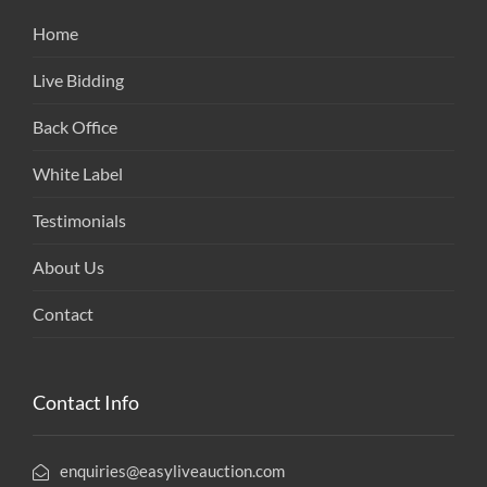
Home
Live Bidding
Back Office
White Label
Testimonials
About Us
Contact
Contact Info
enquiries@easyliveauction.com