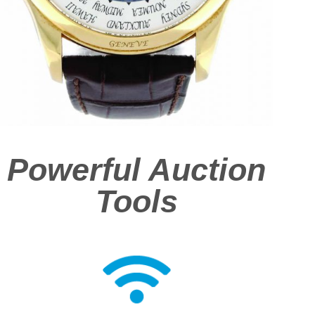
Powerful Auction
Tools