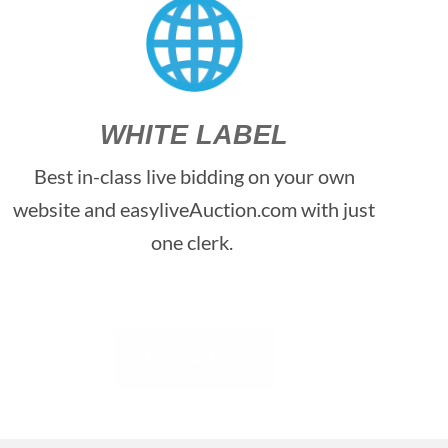
WHITE LABEL
Best in-class live bidding on your own
website and easyliveAuction.com with just
one clerk.
Contact Us