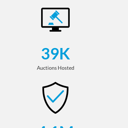
39
K
Auctions Hosted