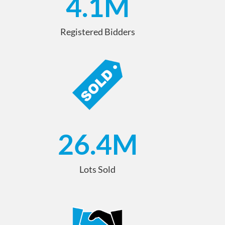
4.1
M
Registered Bidders
26.4
M
Lots Sold