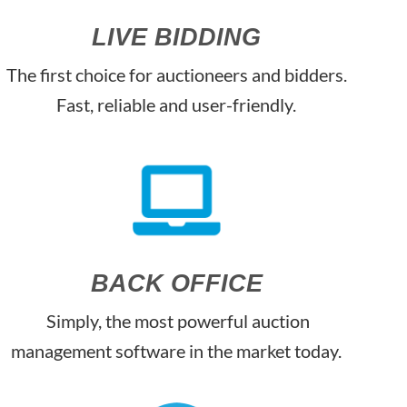
LIVE BIDDING
The first choice for auctioneers and bidders.
Fast, reliable and user-friendly.
BACK OFFICE
Simply, the most powerful auction
management software in the market today.