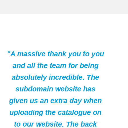
"A massive thank you to you
and all the team for being
absolutely incredible. The
subdomain website has
given us an extra day when
uploading the catalogue on
to our website. The back