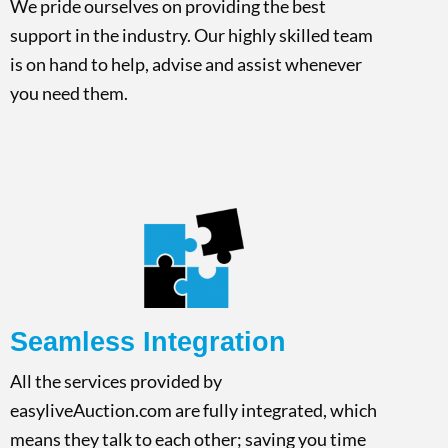
We pride ourselves on providing the best
support in the industry. Our highly skilled team
is on hand to help, advise and assist whenever
you need them.
Seamless Integration
All the services provided by
easyliveAuction.com are fully integrated, which
means they talk to each other; saving you time