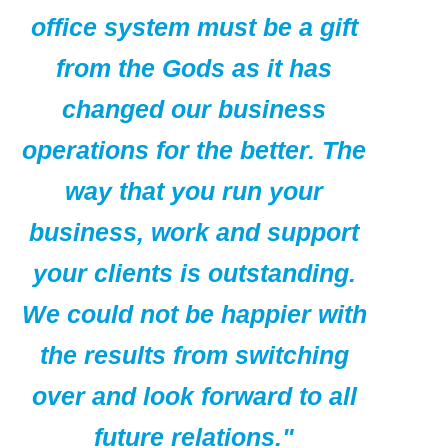
office system must be a gift
from the Gods as it has
changed our business
operations for the better. The
way that you run your
business, work and support
your clients is outstanding.
We could not be happier with
the results from switching
over and look forward to all
future relations."